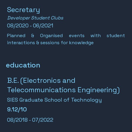
Secretary
Developer Student Clubs
08/2020 - 06/2021
Planned & Organised events with student
interactions & sessions for knowledge
education
B.E. (Electronics and
Telecommunications Engineering)
SIES Graduate School of Technology
9.12/10
08/2018 - 07/2022