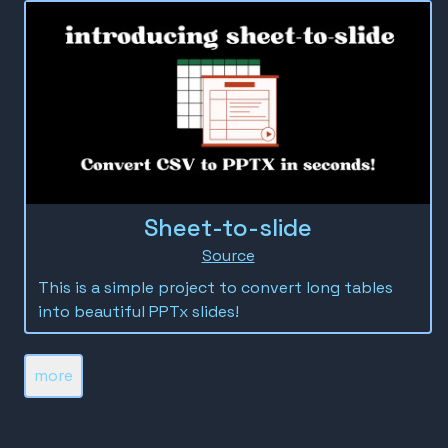
Sheet-to-slide
Source
This is a simple project to convert long tables
into beautiful PPTx slides!
more