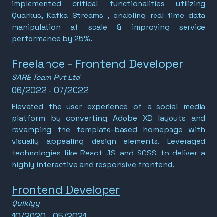
implemented critical functionalities utilizing
Quarkus, Kafka Streams , enabling real-time data
manipulation at scale & improving service
performance by 25%.
Freelance - Frontend Developer
SARE Team Pvt Ltd
06/2022 - 07/2022
Elevated the user experience of a social media
platform by converting Adobe XD layouts and
revamping the template-based homepage with
visually appealing design elements. Leveraged
technologies like React JS and SCSS to deliver a
highly interactive and responsive frontend.
Frontend Developer
Quiklyy
10/2020 - 05/2021