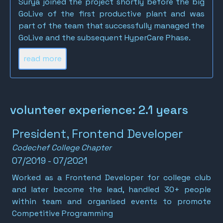
Surya joined the project shortly before the big
GoLive of the first productive plant and was
part of the team that successfully managed the
GoLive and the subsequent HyperCare Phase.
read more
volunteer experience: 2.1 years
President, Frontend Developer
Codechef College Chapter
07/2019 - 07/2021
Worked as a Frontend Developer for college club
and later become the lead, handled 30+ people
within team and organised events to promote
Competitive Programming