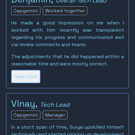
Overall Tech Lead
Capgemini
Worked together
He made a good impression on me when I
worked with him recently was transparent
regarding his progress and communicated well
via review comments and teams.
The adjustments that he did happened within a
reasonable time and were mostly correct.
read more
Vinay,
Tech Lead
Capgemini
Manager
In a short span of time, Surya upskilled himself
technically and started picking up development