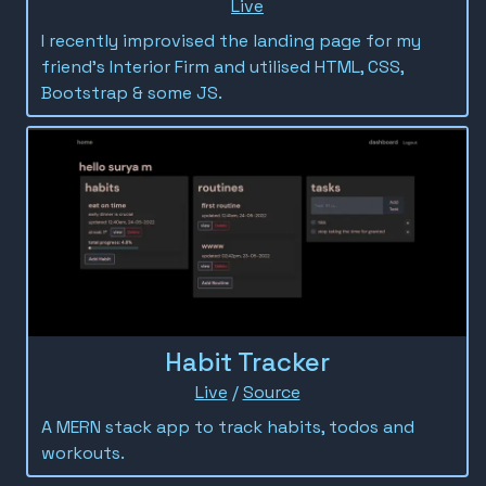
Live
I recently improvised the landing page for my
friend's Interior Firm and utilised HTML, CSS,
Bootstrap & some JS.
Habit Tracker
Live
/
Source
A MERN stack app to track habits, todos and
workouts.