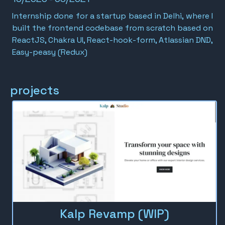
Internship done for a startup based in Delhi, where I
built the frontend codebase from scratch based on
ReactJS, Chakra UI, React-hook-form, Atlassian DND,
Easy-peasy (Redux)
projects
Kalp Revamp (WIP)