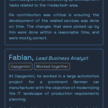
tasks related to the <redacted> area.
His contribution was critical is ensuring the
development of the related services was done
on time. The changes that were picked up by
him were done within a reasonable time, and
were mostly correct.
Fabian,
Lead Business Analyst
Capgemini
Worked together
At Capgemini, he worked in a large automotive
project for a prominent German car
manufacturer with the objective of modernizing
the IT landscape of production requirements
planning.