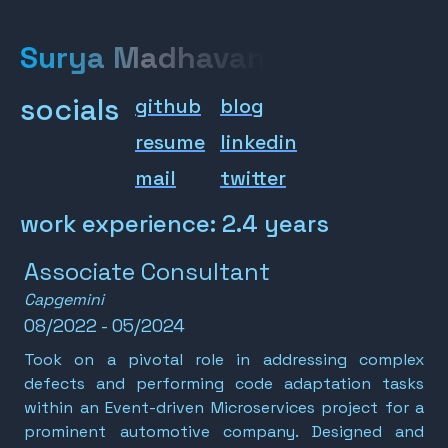
Surya Madhavan
socials
github
blog
resume
linkedin
mail
twitter
work experience: 2.4 years
Associate Consultant
Capgemini
08/2022 - 05/2024
Took on a pivotal role in addressing complex
defects and performing code adaptation tasks
within an Event-driven Microservices project for a
prominent automotive company. Designed and