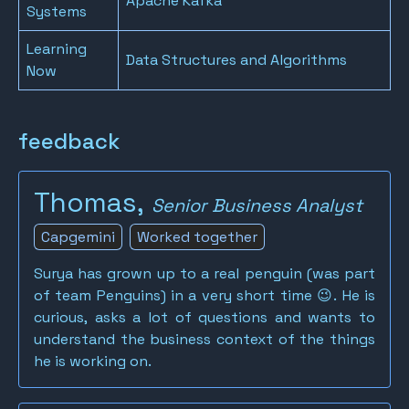
Apache Kafka
Systems
Learning
Data Structures and Algorithms
Now
feedback
Thomas,
Senior Business Analyst
Capgemini
Worked together
Surya has grown up to a real penguin (was part
of team Penguins) in a very short time 😉. He is
curious, asks a lot of questions and wants to
understand the business context of the things
he is working on.