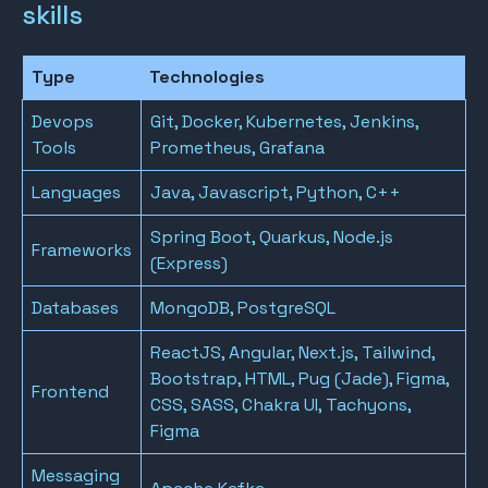
skills
Type
Technologies
Devops
Git, Docker, Kubernetes, Jenkins,
Tools
Prometheus, Grafana
Languages
Java, Javascript, Python, C++
Spring Boot, Quarkus, Node.js
Frameworks
(Express)
Databases
MongoDB, PostgreSQL
ReactJS, Angular, Next.js, Tailwind,
Bootstrap, HTML, Pug (Jade), Figma,
Frontend
CSS, SASS, Chakra UI, Tachyons,
Figma
Messaging