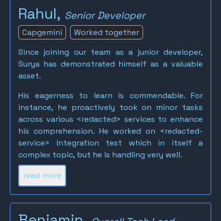
Rahul,
Senior Developer
Capgemini
Worked together
Since joining our team as a junior developer,
Surya has demonstrated himself as a valuable
asset.
His eagerness to learn is commendable. For
instance, he proactively took on minor tasks
across various <redacted> services to enhance
his comprehension. He worked on <redacted-
service> Integration test which in itself a
complex topic, but he is handling very well.
read more
Benjamin,